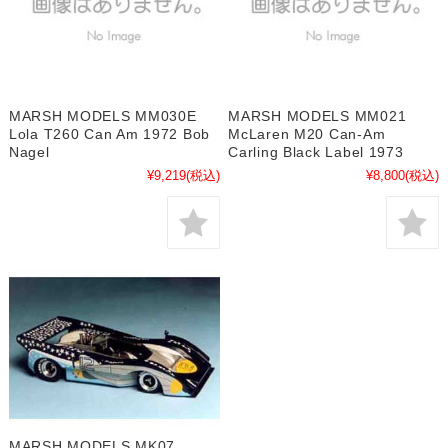
MARSH MODELS MM030E
MARSH MODELS MM021
Lola T260 Can Am 1972 Bob
McLaren M20 Can-Am
Nagel
Carling Black Label 1973
¥9,219
(税込)
¥8,800
(税込)
MARSH MODELS MK07