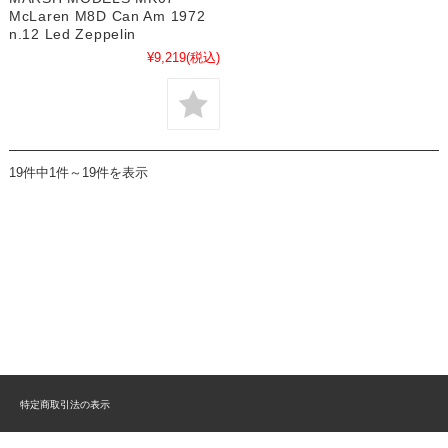
McLaren M8D Can Am 1972
n.12 Led Zeppelin
¥9,219
(税込)
19件中1件～19件を表示
特定商取引法の表示