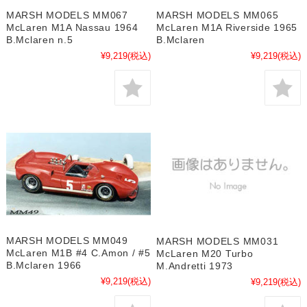
MARSH MODELS MM067
MARSH MODELS MM065
McLaren M1A Nassau 1964
McLaren M1A Riverside 1965
B.Mclaren n.5
B.Mclaren
¥9,219
(税込)
¥9,219
(税込)
MARSH MODELS MM049
MARSH MODELS MM031
McLaren M1B #4 C.Amon / #5
McLaren M20 Turbo
B.Mclaren 1966
M.Andretti 1973
¥9,219
(税込)
¥9,219
(税込)