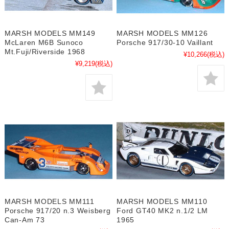
MARSH MODELS MM149
MARSH MODELS MM126
McLaren M6B Sunoco
Porsche 917/30-10 Vaillant
Mt.Fuji/Riverside 1968
¥10,266
(税込)
¥9,219
(税込)
MARSH MODELS MM111
MARSH MODELS MM110
Porsche 917/20 n.3 Weisberg
Ford GT40 MK2 n.1/2 LM
Can-Am 73
1965