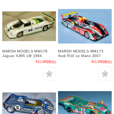
MARSH MODELS MM178
MARSH MODELS MM173
Jaguar XJR5 LM 1984
Audi R10 Le Mans 2007
¥11,000
(税込)
¥11,000
(税込)