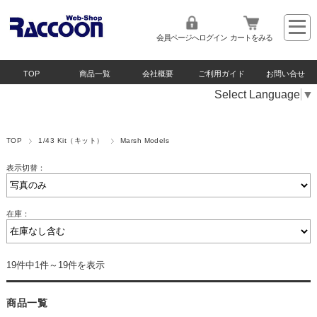
会員ページへログイン
カートをみる
TOP
商品一覧
会社概要
ご利用ガイド
お問い合せ
Select Language
▼
TOP
1/43 Kit（キット）
Marsh Models
表示切替：
在庫：
19件中1件～19件を表示
商品一覧