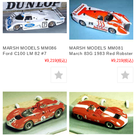
MARSH MODELS MM086
MARSH MODELS MM081
Ford C100 LM 82 #7
March 83G 1983 Red Robster
¥9,219
(税込)
¥9,219
(税込)