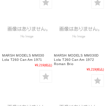
MARSH MODELS MM030
MARSH MODELS MM030D
Lola T260 Can Am 1971
Lola T260 Can Am 1972
Roman Brio
¥9,219
(税込)
¥9,219
(税込)