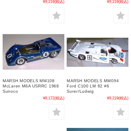
¥9,219
(税込)
¥9,219
(税込)
MARSH MODELS MM108
MARSH MODELS MM094
McLaren M6A USRRC 1968
Ford C100 LM 82 #6
Sunoco
Surer/Ludwig
¥8,172
(税込)
¥9,219
(税込)