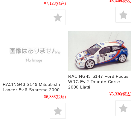
¥6,336
(税込)
¥7,128
(税込)
RACING43 S147 Ford Focus
WRC Ev.2 Tour de Corse
RACING43 S149 Mitsubishi
2000 Liatti
Lancer Ev.6 Sanremo 2000
¥6,336
(税込)
¥6,336
(税込)