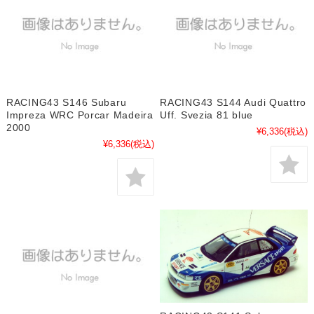
RACING43 S146 Subaru
RACING43 S144 Audi Quattro
Impreza WRC Porcar Madeira
Uff. Svezia 81 blue
2000
¥6,336
(税込)
¥6,336
(税込)