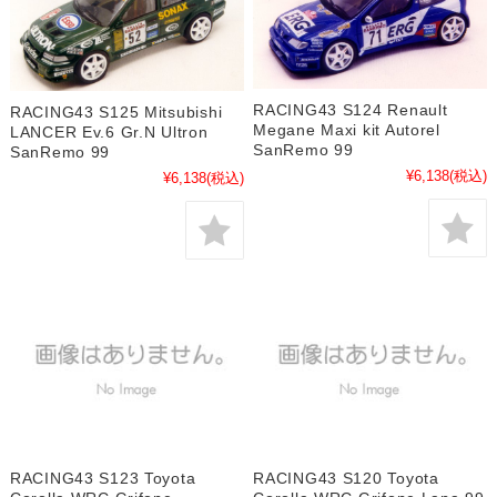
RACING43 S124 Renault
RACING43 S125 Mitsubishi
Megane Maxi kit Autorel
LANCER Ev.6 Gr.N Ultron
SanRemo 99
SanRemo 99
¥6,138
(税込)
¥6,138
(税込)
RACING43 S123 Toyota
RACING43 S120 Toyota