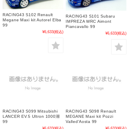
RACING43 S102 Renault
RACING43 S101 Subaru
Megane Maxi kit Autorel Elba
IMPREZA WRC Aimont
99
Piancavallo 99
¥6,633
(税込)
¥6,633
(税込)
RACING43 S099 Mitsubishi
RACING43 S098 Renault
LANCER EV.5 Ultron 1000湖
MEGANE Maxi kit Pozzi
99
Valled'Aosta 99
¥6,633
(税込)
¥6,633
(税込)