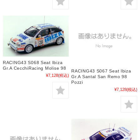
RACING43 S068 Seat Ibiza
Gr.A CecchiRacing Molise 98
RACING43 S067 Seat Ibiza
¥7,128
(税込)
Gr.A Santal San Remo 98
Pozzi
¥7,128
(税込)