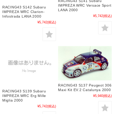
RACING43 S141 Subaru
IMPREZA WRC Versace Sport
RACING43 S142 Subaru
LANA 2000
IMPREZA WRC Clarion-
¥5,742
(税込)
Infostrada LANA 2000
¥5,742
(税込)
RACING43 S137 Peugeot 306
Maxi Kit EV.2 Catalunya 2000
RACING43 S139 Subaru
IMPREZA WRC Erg Mille
¥5,940
(税込)
Miglia 2000
¥5,742
(税込)