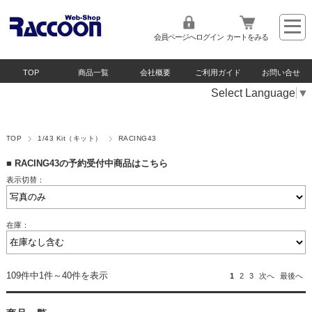
会員ページへログイン
カートをみる
TOP
商品一覧
会社概要
ご利用ガイド
お問い合せ
Select Language
▼
TOP
1/43 Kit（キット）
RACING43
■
RACING43の予約受付中商品はこちら
表示切替：
在庫：
109件中1件～40件を表示
1
2
3
次へ
最後へ