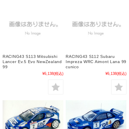
RACING43 S113 Mitsubishi
RACING43 S112 Subaru
Lancer Ev.5 Evo NewZealand
Impreza WRC Aimont Lana 99
99
cunico
¥6,138
(税込)
¥6,138
(税込)