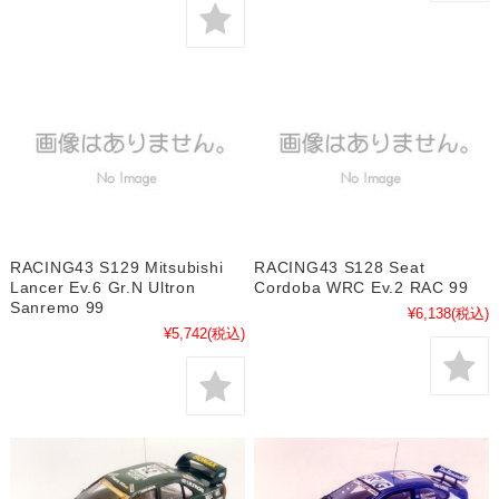
RACING43 S129 Mitsubishi
RACING43 S128 Seat
Lancer Ev.6 Gr.N Ultron
Cordoba WRC Ev.2 RAC 99
Sanremo 99
¥6,138
(税込)
¥5,742
(税込)