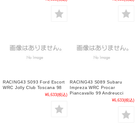
RACING43 S093 Ford Escort
RACING43 S089 Subaru
WRC Jolly Club Toscana 98
Impreza WRC Procar
Piancavallo 99 Andreucci
¥6,633
(税込)
¥6,633
(税込)