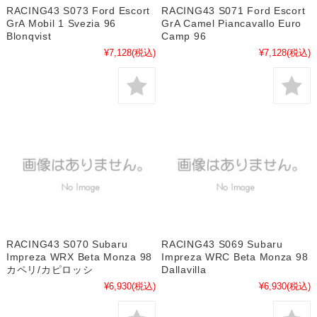
RACING43 S073 Ford Escort
RACING43 S071 Ford Escort
GrA Mobil 1 Svezia 96
GrA Camel Piancavallo Euro
Blonqvist
Camp 96
¥7,128
(税込)
¥7,128
(税込)
RACING43 S070 Subaru
RACING43 S069 Subaru
Impreza WRX Beta Monza 98
Impreza WRC Beta Monza 98
カペリ/カピロッシ
Dallavilla
¥6,930
(税込)
¥6,930
(税込)