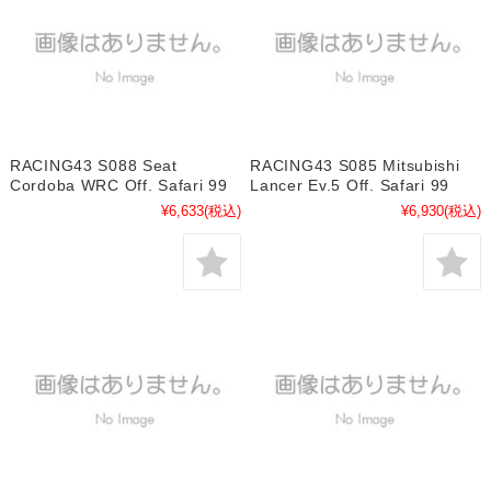
RACING43 S088 Seat
RACING43 S085 Mitsubishi
Cordoba WRC Off. Safari 99
Lancer Ev.5 Off. Safari 99
¥6,633
(税込)
¥6,930
(税込)