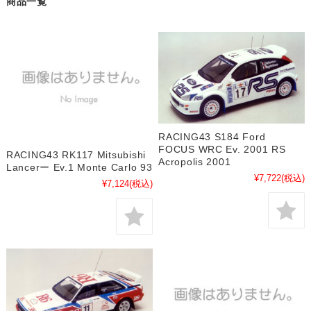
商品一覧
RACING43 S184 Ford
FOCUS WRC Ev. 2001 RS
RACING43 RK117 Mitsubishi
Acropolis 2001
Lancerー Ev.1 Monte Carlo 93
¥7,722
(税込)
¥7,124
(税込)