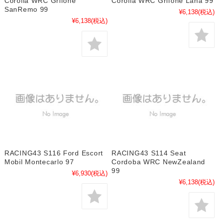
Corolla WRC Grifone
Corolla WRC Grifone Lana 99
SanRemo 99
¥6,138
(税込)
¥6,138
(税込)
RACING43 S116 Ford Escort
RACING43 S114 Seat
Mobil Montecarlo 97
Cordoba WRC NewZealand
99
¥6,930
(税込)
¥6,138
(税込)