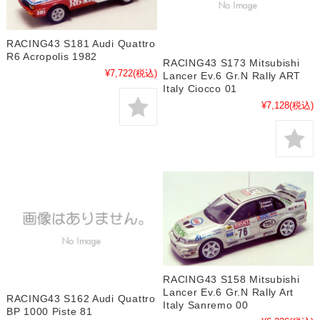
RACING43 S181 Audi Quattro
R6 Acropolis 1982
RACING43 S173 Mitsubishi
¥7,722
(税込)
Lancer Ev.6 Gr.N Rally ART
Italy Ciocco 01
¥7,128
(税込)
RACING43 S158 Mitsubishi
Lancer Ev.6 Gr.N Rally Art
RACING43 S162 Audi Quattro
Italy Sanremo 00
BP 1000 Piste 81