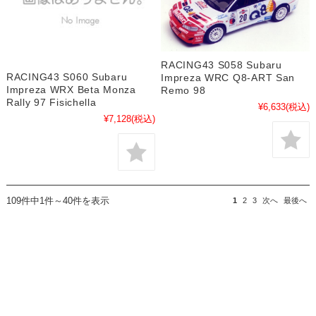
RACING43 S058 Subaru
RACING43 S060 Subaru
Impreza WRC Q8-ART San
Impreza WRX Beta Monza
Remo 98
Rally 97 Fisichella
¥6,633
(税込)
¥7,128
(税込)
109件中1件～40件を表示
1
2
3
次へ
最後へ