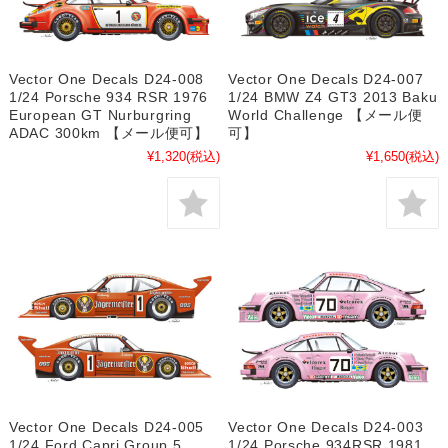
Vector One Decals D24-008
Vector One Decals D24-007
1/24 Porsche 934 RSR 1976
1/24 BMW Z4 GT3 2013 Baku
European GT Nurburgring
World Challenge 【メール便
ADAC 300km 【メール便可】
可】
¥1,320
(税込)
¥1,650
(税込)
Vector One Decals D24-005
Vector One Decals D24-003
1/24 Ford Capri Group 5
1/24 Porsche 934RSR 1981