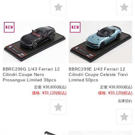
BBRC299G 1/43 Ferrari 12
BBRC299E 1/43 Ferrari 12
Cilindri Coupe Nero
Cilindri Coupe Celeste Trevi
Prosangue Limited 36pcs
Limited 50pcs
定価:
¥36,800
(税込)
定価:
¥36,800
(税込)
価格:
¥33,120
(税込)
価格:
¥33,120
(税込)
在庫切れ