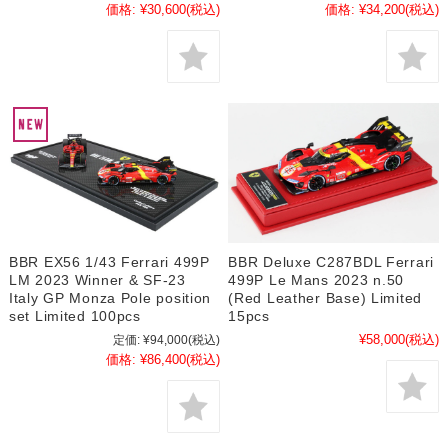
価格:
¥30,600
(税込)
価格:
¥34,200
(税込)
BBR EX56 1/43 Ferrari 499P
BBR Deluxe C287BDL Ferrari
LM 2023 Winner & SF-23
499P Le Mans 2023 n.50
Italy GP Monza Pole position
(Red Leather Base) Limited
set Limited 100pcs
15pcs
¥58,000
(税込)
定価:
¥94,000
(税込)
価格:
¥86,400
(税込)