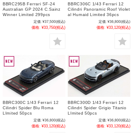
BBRC295B Ferrari SF-24
BBRC306C 1/43 Ferrari 12
Australian GP 2024 C.Sainz
Cilindri Panoramic Roof Violet
Winner Limited 299pcs
al Humaid Limited 36pcs
定価:
¥37,500
(税込)
定価:
¥36,800
(税込)
価格:
¥33,750
(税込)
価格:
¥33,120
(税込)
BBRC300C 1/43 Ferrari 12
BBRC300D 1/43 Ferrari 12
Cilindri Spider Blu Roma
Cilindri Spider Grigio Titanio
LImited 50pcs
LImited 50pcs
定価:
¥36,800
(税込)
定価:
¥36,800
(税込)
価格:
¥33,120
(税込)
価格:
¥33,120
(税込)