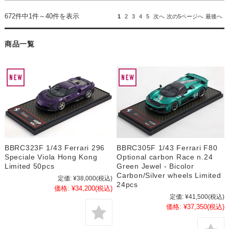
672件中1件～40件を表示
1
2
3
4
5
次へ
次の5ページへ
最後へ
商品一覧
BBRC323F 1/43 Ferrari 296
BBRC305F 1/43 Ferrari F80
Speciale Viola Hong Kong
Optional carbon Race n.24
Limited 50pcs
Green Jewel - Bicolor
Carbon/Silver wheels Limited
定価:
¥38,000
(税込)
24pcs
価格:
¥34,200
(税込)
定価:
¥41,500
(税込)
価格:
¥37,350
(税込)