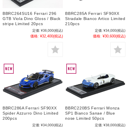
BBRC264SU16 Ferrari 296
BBRC285A Ferrari SF90XX
GTB Viola Dino Gloss / Black
Stradale Bianco Artico Limited
stripe Limited 20pcs
210pcs
定価:
¥36,000
(税込)
定価:
¥34,000
(税込)
価格:
¥32,400
(税込)
価格:
¥30,600
(税込)
BBRC286A Ferrari SF90XX
BBRC220BS Ferrari Monza
Spider Azzurro Dino Limited
SP1 Bianco Sanae / Blue
200pcs
nose Limited 50pcs
定価:
¥34,000
(税込)
定価:
¥38,000
(税込)