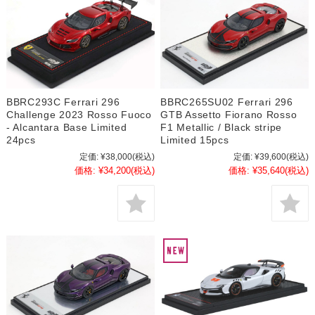
BBRC293C Ferrari 296
BBRC265SU02 Ferrari 296
Challenge 2023 Rosso Fuoco
GTB Assetto Fiorano Rosso
- Alcantara Base Limited
F1 Metallic / Black stripe
24pcs
Limited 15pcs
定価:
¥38,000
(税込)
定価:
¥39,600
(税込)
価格:
¥34,200
(税込)
価格:
¥35,640
(税込)