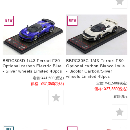
BBRC305D 1/43 Ferrari F80
BBRC305C 1/43 Ferrari F80
Optional carbon Electric Blue
Optional carbon Bianco Italia
- Silver wheels Limited 48pcs
- Bicolor Carbon/Silver
wheels Limited 48pcs
定価:
¥41,500
(税込)
定価:
¥41,500
(税込)
価格:
¥37,350
(税込)
価格:
¥37,350
(税込)
在庫切れ