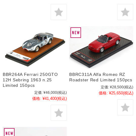
BBR264A Ferrari 250GTO
BBRC311A Alfa Romeo RZ
12H Sebring 1963 n.25
Roadster Red Limited 150pcs
Limited 150pcs
定価:
¥28,500
(税込)
定価:
¥46,000
(税込)
価格:
¥25,650
(税込)
価格:
¥41,400
(税込)