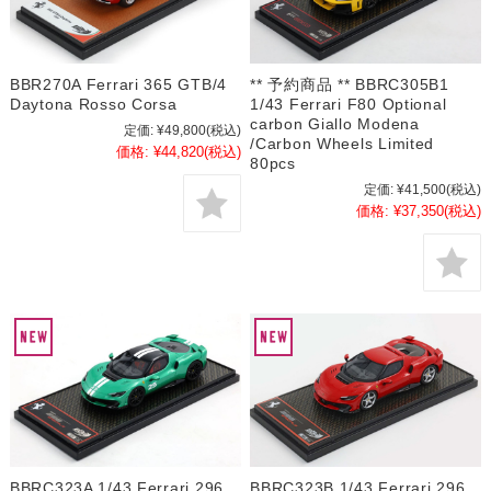
BBR270A Ferrari 365 GTB/4
** 予約商品 ** BBRC305B1
Daytona Rosso Corsa
1/43 Ferrari F80 Optional
carbon Giallo Modena
定価:
¥49,800
(税込)
/Carbon Wheels Limited
価格:
¥44,820
(税込)
80pcs
定価:
¥41,500
(税込)
価格:
¥37,350
(税込)
BBRC323A 1/43 Ferrari 296
BBRC323B 1/43 Ferrari 296