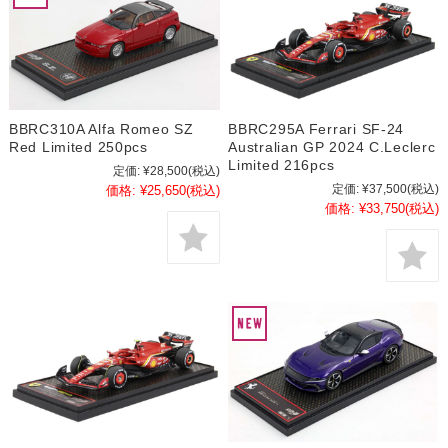
BBRC310A Alfa Romeo SZ
BBRC295A Ferrari SF-24
Red Limited 250pcs
Australian GP 2024 C.Leclerc
Limited 216pcs
定価:
¥28,500
(税込)
定価:
¥37,500
(税込)
価格:
¥25,650
(税込)
価格:
¥33,750
(税込)