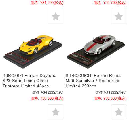
価格:
¥34,200
(税込)
価格:
¥29,700
(税込)
BBRC267I Ferrari Daytona
BBRC236CHI Ferrari Roma
SP3 Serie Icona Giallo
Matt Sunsilver / Red stripe
Tristrato Limited 48pcs
Limited 200pcs
定価:
¥34,000
(税込)
定価:
¥34,000
(税込)
価格:
¥30,600
(税込)
価格:
¥30,600
(税込)