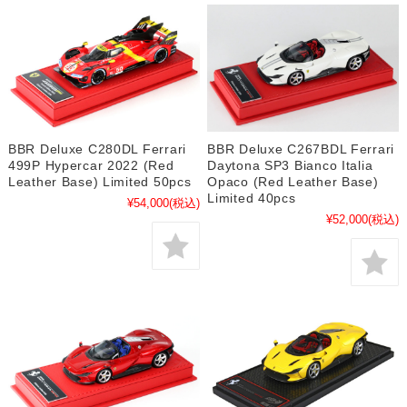
BBR Deluxe C280DL Ferrari
BBR Deluxe C267BDL Ferrari
499P Hypercar 2022 (Red
Daytona SP3 Bianco Italia
Leather Base) Limited 50pcs
Opaco (Red Leather Base)
Limited 40pcs
¥54,000
(税込)
¥52,000
(税込)