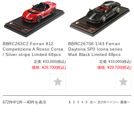
BBRC263C2 Ferrari 812
BBRC267S6 1/43 Ferrari
Competizione A Rosso Corsa
Daytona SP3 Icona series
/ Silver stripe Limited 68pcs
Matt Black Limited 48pcs
定価:
¥33,000
(税込)
定価:
¥33,000
(税込)
価格:
¥29,700
(税込)
価格:
¥29,700
(税込)
672件中1件～40件を表示
1
2
3
4
5
次へ
次の5ページへ
最後へ