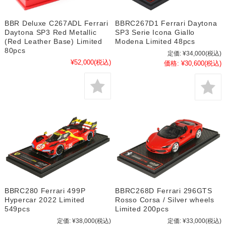
BBR Deluxe C267ADL Ferrari
BBRC267D1 Ferrari Daytona
Daytona SP3 Red Metallic
SP3 Serie Icona Giallo
(Red Leather Base) Limited
Modena Limited 48pcs
80pcs
定価:
¥34,000
(税込)
¥52,000
(税込)
価格:
¥30,600
(税込)
BBRC280 Ferrari 499P
BBRC268D Ferrari 296GTS
Hypercar 2022 Limited
Rosso Corsa / Silver wheels
549pcs
Limited 200pcs
定価:
¥38,000
(税込)
定価:
¥33,000
(税込)