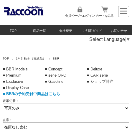
会員ページへログイン
カートをみる
TOP
商品一覧
会社概要
ご利用ガイド
お問い合せ
Select Language
▼
TOP
1/43 Built（完成品）
BBR
■ BBR Models
■ Concept
■ Deluxe
■ Premium
■ serie ORO
■ CAR serie
■ Exclusive
■ Gasoline
■ ショップ特注
■ Display Case
■
BBRの予約受付中商品はこちら
表示切替：
在庫：