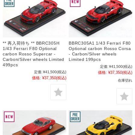
** 再入荷待ち ** BBRC305H
BBRC305A1 1/43 Ferrari F80
1/43 Ferrari F80 Optional
Optional carbon Rosso Corsa
carbon Rosso Supercar -
- Carbon/Silver wheels
Carbon/Silver wheels Limited
Limited 199pcs
499pcs
定価:
¥41,500
(税込)
定価:
¥41,500
(税込)
価格:
¥37,350
(税込)
価格:
¥37,350
(税込)
在庫切れ