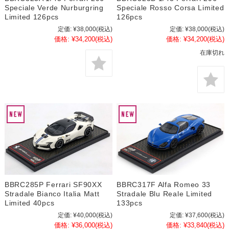
Speciale Verde Nurburgring
Speciale Rosso Corsa Limited
Limited 126pcs
126pcs
定価:
¥38,000
(税込)
定価:
¥38,000
(税込)
価格:
¥34,200
(税込)
価格:
¥34,200
(税込)
在庫切れ
BBRC285P Ferrari SF90XX
BBRC317F Alfa Romeo 33
Stradale Bianco Italia Matt
Stradale Blu Reale Limited
Limited 40pcs
133pcs
定価:
¥40,000
(税込)
定価:
¥37,600
(税込)
価格:
¥36,000
(税込)
価格:
¥33,840
(税込)