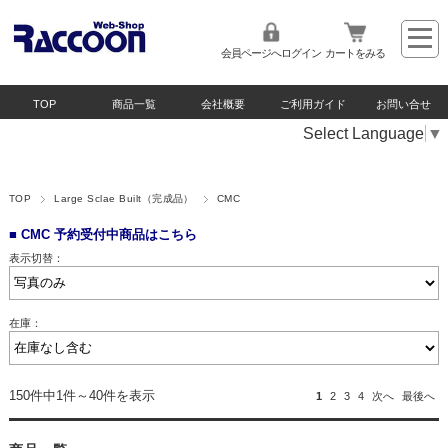
会員ページへログイン
カートをみる
TOP
商品一覧
会社概要
ご利用ガイド
お問い合せ
Select Language
▼
TOP
Large Sclae Built（完成品）
CMC
■ CMC 予約受付中商品はこちら
表示切替：
在庫：
150件中1件～40件を表示
1
2
3
4
次へ
最後へ