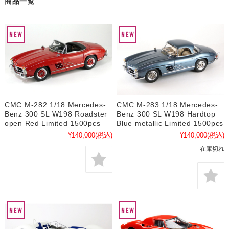
商品一覧
CMC M-282 1/18 Mercedes-
CMC M-283 1/18 Mercedes-
Benz 300 SL W198 Roadster
Benz 300 SL W198 Hardtop
open Red Limited 1500pcs
Blue metallic Limited 1500pcs
¥140,000
(税込)
¥140,000
(税込)
在庫切れ