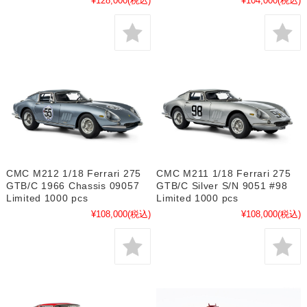
¥128,000
(税込)
¥104,000
(税込)
CMC M212 1/18 Ferrari 275
CMC M211 1/18 Ferrari 275
GTB/C 1966 Chassis 09057
GTB/C Silver S/N 9051 #98
Limited 1000 pcs
Limited 1000 pcs
¥108,000
(税込)
¥108,000
(税込)