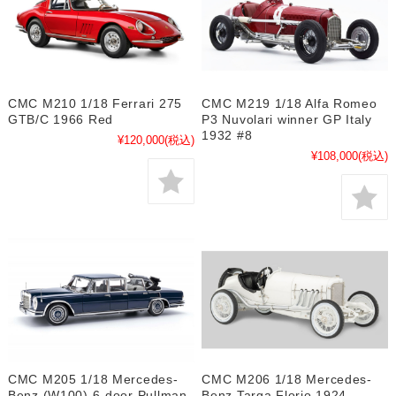
CMC M210 1/18 Ferrari 275
CMC M219 1/18 Alfa Romeo
GTB/C 1966 Red
P3 Nuvolari winner GP Italy
1932 #8
¥120,000
(税込)
¥108,000
(税込)
CMC M205 1/18 Mercedes-
CMC M206 1/18 Mercedes-
Benz (W100) 6-door Pullman
Benz Targa Florio 1924