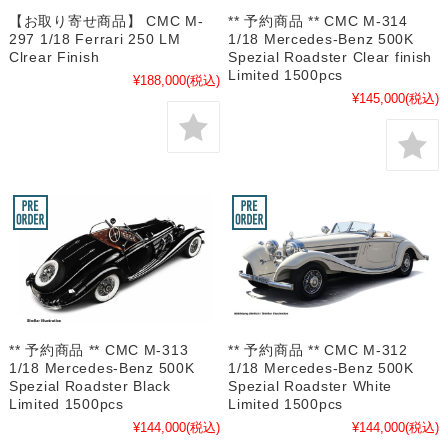
【お取り寄せ商品】 CMC M-
** 予約商品 ** CMC M-314
297 1/18 Ferrari 250 LM
1/18 Mercedes-Benz 500K
Clrear Finish
Spezial Roadster Clear finish
Limited 1500pcs
¥188,000
(税込)
¥145,000
(税込)
** 予約商品 ** CMC M-313
** 予約商品 ** CMC M-312
1/18 Mercedes-Benz 500K
1/18 Mercedes-Benz 500K
Spezial Roadster Black
Spezial Roadster White
Limited 1500pcs
Limited 1500pcs
¥144,000
(税込)
¥144,000
(税込)