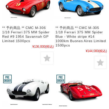
** 予約商品 ** CMC M-306
** 予約商品 ** CMC M-305
1/18 Ferrari 375 MM Spider
1/18 Ferrari 375 MM Spider
Red #9 1954 Savannah GP
Blue - White stripe #14
Limited 1500pcs
1000km Buones Aires Limited
1500pcs
¥136,000
(税込)
¥144,000
(税込)