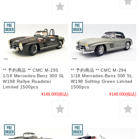
** 予約商品 ** CMC M-295
** 予約商品 ** CMC M-294
1/18 Mercedes-Benz 300 SL
1/18 Mercedes-Benz 300 SL
W198 Rallye Roadster
W198 Softtop Green Limited
Limited 1500pcs
1500pcs
¥148,000
(税込)
¥148,000
(税込)