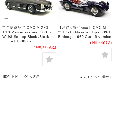
** 予約商品 ** CMC M-293
【お取り寄せ商品】 CMC M-
1/18 Mercedes-Benz 300 SL
291 1/18 Maserati Tipo 60/61
W198 Softtop Black /Black
Birdcage 1960 Cut-off version
Limited 1500pcs
¥148,000
(税込)
¥140,000
(税込)
150件中1件～40件を表示
1
2
3
4
次へ
最後へ