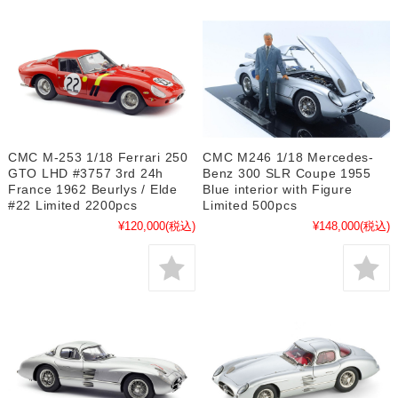
CMC M-253 1/18 Ferrari 250
CMC M246 1/18 Mercedes-
GTO LHD #3757 3rd 24h
Benz 300 SLR Coupe 1955
France 1962 Beurlys / Elde
Blue interior with Figure
#22 Limited 2200pcs
Limited 500pcs
¥120,000
(税込)
¥148,000
(税込)