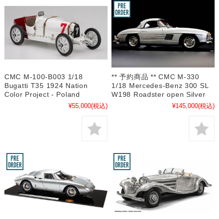
CMC M-100-B003 1/18
** 予約商品 ** CMC M-330
Bugatti T35 1924 Nation
1/18 Mercedes-Benz 300 SL
Color Project - Poland
W198 Roadster open Silver
¥55,000
(税込)
¥145,000
(税込)