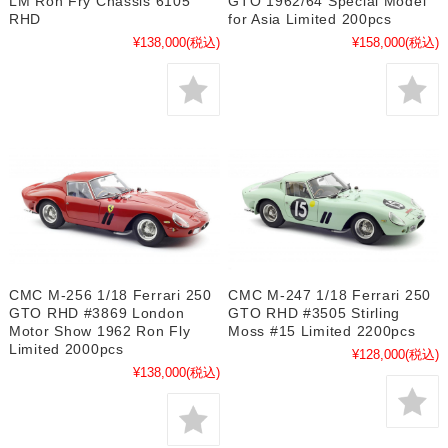
LM Ron Fry Chassis 6105
GTO 1962/64 Special Model
RHD
for Asia Limited 200pcs
¥138,000
(税込)
¥158,000
(税込)
CMC M-256 1/18 Ferrari 250
CMC M-247 1/18 Ferrari 250
GTO RHD #3869 London
GTO RHD #3505 Stirling
Motor Show 1962 Ron Fly
Moss #15 Limited 2200pcs
Limited 2000pcs
¥128,000
(税込)
¥138,000
(税込)