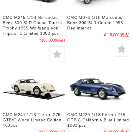
CMC M245 1/18 Mercedes-
CMC M076 1/18 Mercedes-
Benz 300 SLR Coupe Tourist
Benz 300 SLR Coupe 1955
Trophy 1955 Wolfgang Von
Red interior
Trips #T1 Limited 1000 pcs
¥118,000
(税込)
¥108,000
(税込)
CMC M241 1/18 Ferrari 275
CMC M239 1/18 Ferrari 275
GTB/C White Limited Edition
GTB/C California Blue Limited
400pcs
1000 pcs