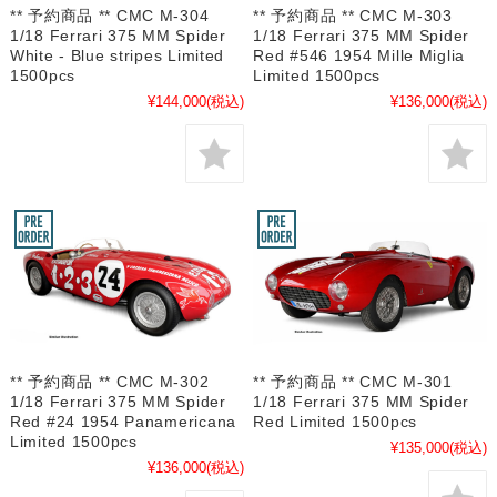
** 予約商品 ** CMC M-304
** 予約商品 ** CMC M-303
1/18 Ferrari 375 MM Spider
1/18 Ferrari 375 MM Spider
White - Blue stripes Limited
Red #546 1954 Mille Miglia
1500pcs
Limited 1500pcs
¥144,000
(税込)
¥136,000
(税込)
** 予約商品 ** CMC M-302
** 予約商品 ** CMC M-301
1/18 Ferrari 375 MM Spider
1/18 Ferrari 375 MM Spider
Red #24 1954 Panamericana
Red Limited 1500pcs
Limited 1500pcs
¥135,000
(税込)
¥136,000
(税込)