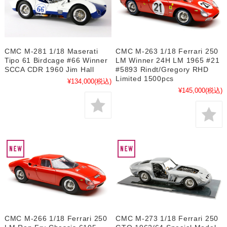
CMC M-281 1/18 Maserati
CMC M-263 1/18 Ferrari 250
Tipo 61 Birdcage #66 Winner
LM Winner 24H LM 1965 #21
SCCA CDR 1960 Jim Hall
#5893 Rindt/Gregory RHD
Limited 1500pcs
¥134,000
(税込)
¥145,000
(税込)
CMC M-266 1/18 Ferrari 250
CMC M-273 1/18 Ferrari 250