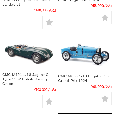
Landaulet
¥58,000
(税込)
¥148,000
(税込)
CMC M191 1/18 Jaguar C-
CMC M063 1/18 Bugatti T35
Type 1952 British Racing
Grand Prix 1924
Green
¥66,000
(税込)
¥103,000
(税込)