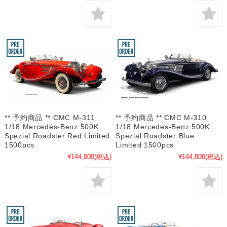
** 予約商品 ** CMC M-311
** 予約商品 ** CMC M-310
1/18 Mercedes-Benz 500K
1/18 Mercedes-Benz 500K
Spezial Roadster Red Limited
Spezial Roadster Blue
1500pcs
Limited 1500pcs
¥144,000
(税込)
¥144,000
(税込)